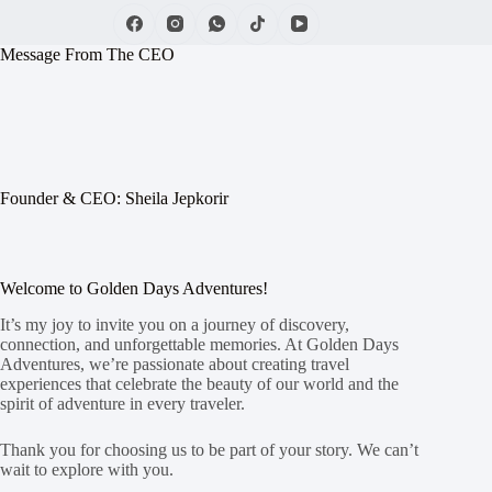
Message From The CEO
Founder & CEO: Sheila Jepkorir
Welcome to Golden Days Adventures!
It’s my joy to invite you on a journey of discovery,
connection, and unforgettable memories. At Golden Days
Adventures, we’re passionate about creating travel
experiences that celebrate the beauty of our world and the
spirit of adventure in every traveler.
Thank you for choosing us to be part of your story. We can’t
wait to explore with you.