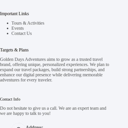
Important Links
Tours & Activities
Events
Contact Us
Targets & Plans
Golden Days Adventures aims to grow as a trusted travel
brand, offering unique, personalized experiences. We plan to
expand our travel packages, build strong partnerships, and
enhance our digital presence while delivering memorable
adventures for every traveler.
Contact Info
Do not hesitate to give us a call. We are an expert team and
we are happy to talk to you!
Address: