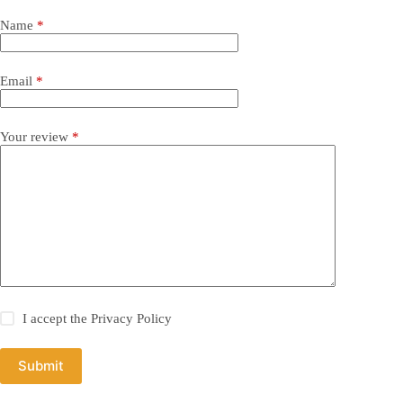
Name
*
Email
*
Your review
*
I accept the
Privacy Policy
Submit