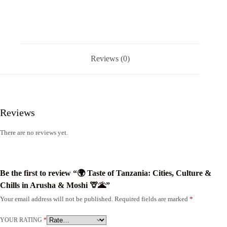
Reviews (0)
Reviews
There are no reviews yet.
Be the first to review “🌍 Taste of Tanzania: Cities, Culture &
Chills in Arusha & Moshi 🦒🌋”
Your email address will not be published.
Required fields are marked
*
YOUR RATING
*