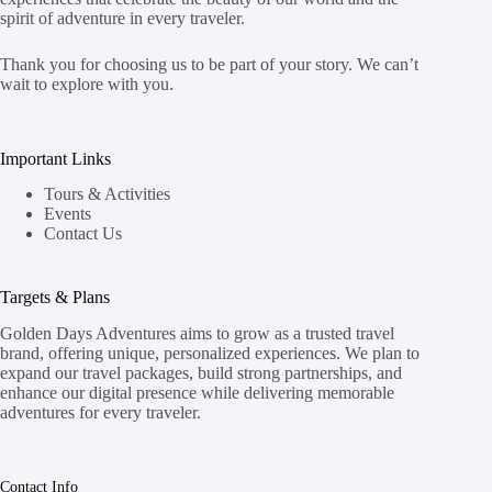
spirit of adventure in every traveler.
Thank you for choosing us to be part of your story. We can’t
wait to explore with you.
Important Links
Tours & Activities
Events
Contact Us
Targets & Plans
Golden Days Adventures aims to grow as a trusted travel
brand, offering unique, personalized experiences. We plan to
expand our travel packages, build strong partnerships, and
enhance our digital presence while delivering memorable
adventures for every traveler.
Contact Info