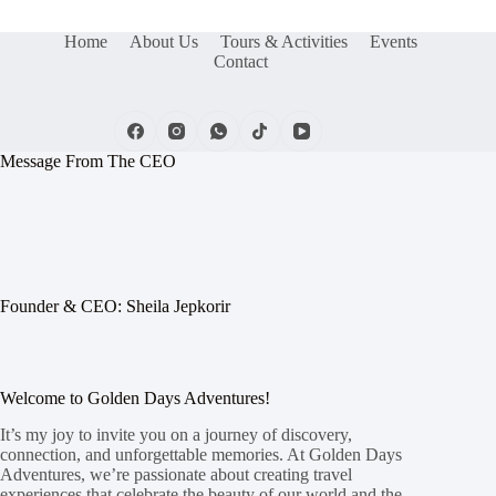
Home
About Us
Tours & Activities
Events
Contact
Message From The CEO
Founder & CEO: Sheila Jepkorir
Welcome to Golden Days Adventures!
It’s my joy to invite you on a journey of discovery,
connection, and unforgettable memories. At Golden Days
Adventures, we’re passionate about creating travel
experiences that celebrate the beauty of our world and the