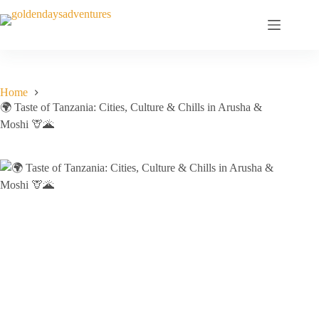
Skip
to
content
Home
🌍 Taste of Tanzania: Cities, Culture & Chills in Arusha &
Moshi 🦒🌋