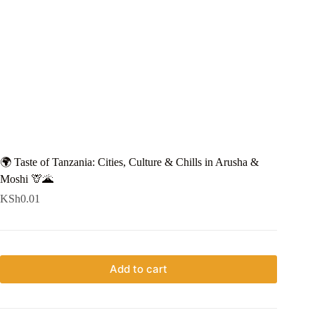
🌍 Taste of Tanzania: Cities, Culture & Chills in Arusha &
Moshi 🦒🌋
KSh
0.01
Add to cart