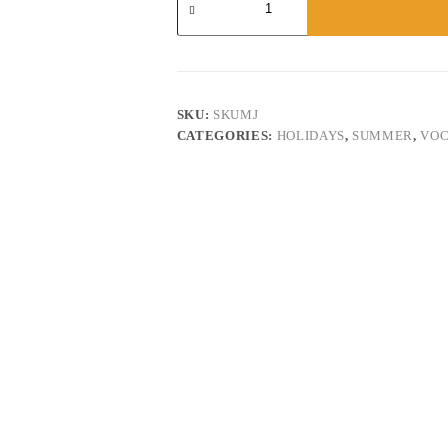
Lamu
quantity
SKU:
SKUMJ
CATEGORIES:
HOLIDAYS
,
SUMMER
,
VOC