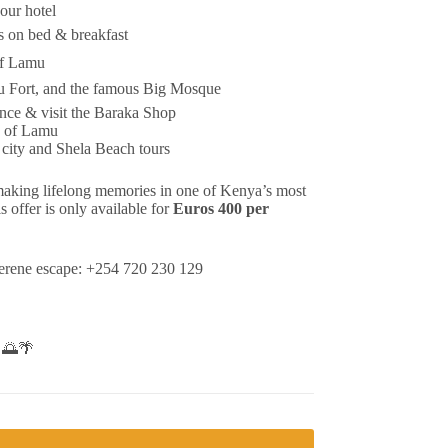
your hotel
 on bed & breakfast
of Lamu
 Fort, and the famous Big Mosque
nce & visit the Baraka Shop
n of Lamu
 city and Shela Beach tours
 making lifelong memories in one of Kenya’s most
s offer is only available for
Euros 400 per
serene escape: +254 720 230 129
! 🌅🌴