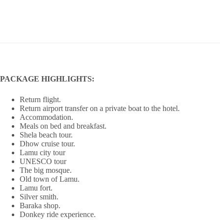
PACKAGE HIGHLIGHTS:
Return flight.
Return airport transfer on a private boat to the hotel.
Accommodation.
Meals on bed and breakfast.
Shela beach tour.
Dhow cruise tour.
Lamu city tour
UNESCO tour
The big mosque.
Old town of Lamu.
Lamu fort.
Silver smith.
Baraka shop.
Donkey ride experience.