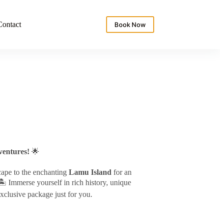
Contact
Book Now
entures!
🌟
cape to the enchanting
Lamu Island
for an
️ Immerse yourself in rich history, unique
exclusive package just for you.