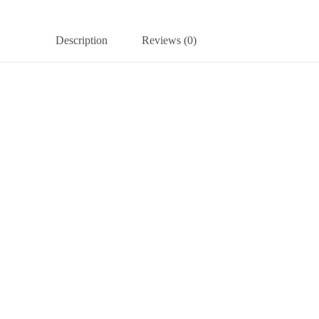
Description
Reviews (0)