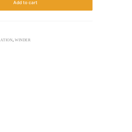
Add to cart
ATION
,
WINDER