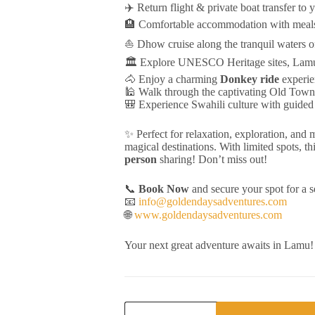
✈️ Return flight & private boat transfer to 
🏨 Comfortable accommodation with meals
⛵ Dhow cruise along the tranquil waters 
🏛️ Explore UNESCO Heritage sites, Lamu
🐴 Enjoy a charming
Donkey ride
experie
🕌 Walk through the captivating Old Tow
🎒 Experience Swahili culture with guided
✨ Perfect for relaxation, exploration, and
magical destinations. With limited spots, thi
person
sharing! Don’t miss out!
📞
Book Now
and secure your spot for a 
📧
info@goldendaysadventures.com
🌐
www.goldendaysadventures.com
Your next great adventure awaits in Lamu
Twende