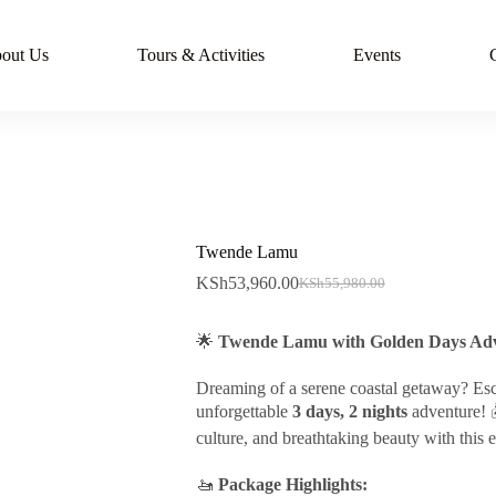
out Us
Tours & Activities
Events
Twende Lamu
KSh
53,960.00
KSh
55,980.00
Original
Current
price
price
was:
is:
🌟
Twende Lamu with Golden Days Adv
KSh55,980.00.
KSh53,960.00.
Dreaming of a serene coastal getaway? Es
unforgettable
3 days, 2 nights
adventure! 
culture, and breathtaking beauty with this 
🚤
Package Highlights: