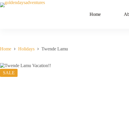
Skip
to
content
Home
Ab
Home
Holidays
Twende Lamu
SALE