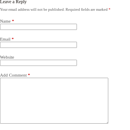
Leave a Reply
Your email address will not be published.
Required fields are marked
*
Name
*
Email
*
Website
Add Comment
*