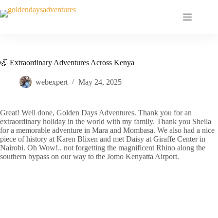
Skip
to
content
🦏 Extraordinary Adventures Across Kenya
webexpert
May 24, 2025
Great! Well done, Golden Days Adventures. Thank you for an
extraordinary holiday in the world with my family. Thank you Sheila
for a memorable adventure in Mara and Mombasa. We also had a nice
piece of history at Karen Blixen and met Daisy at Giraffe Center in
Nairobi. Oh Wow!.. not forgetting the magnificent Rhino along the
southern bypass on our way to the Jomo Kenyatta Airport.