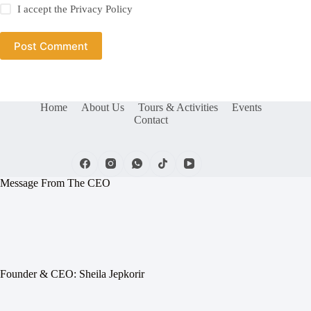
I accept the
Privacy Policy
Post Comment
Home
About Us
Tours & Activities
Events
Contact
Message From The CEO
Founder & CEO: Sheila Jepkorir