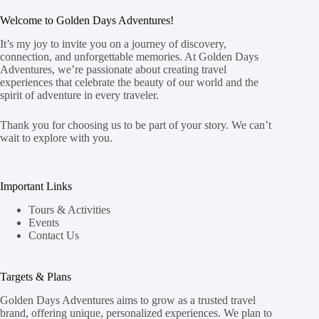
Welcome to Golden Days Adventures!
It’s my joy to invite you on a journey of discovery,
connection, and unforgettable memories. At Golden Days
Adventures, we’re passionate about creating travel
experiences that celebrate the beauty of our world and the
spirit of adventure in every traveler.
Thank you for choosing us to be part of your story. We can’t
wait to explore with you.
Important Links
Tours & Activities
Events
Contact Us
Targets & Plans
Golden Days Adventures aims to grow as a trusted travel
brand, offering unique, personalized experiences. We plan to